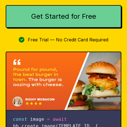
Get Started for Free
Free Trial — No Credit Card Required
✓
const
image
=
await
bb
.
create_image
(
TEMPLATE_ID
,
{