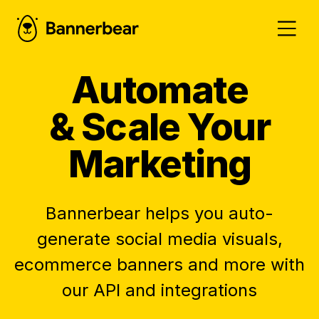
Automate
& Scale Your
Marketing
Bannerbear helps you auto-
generate social media visuals,
ecommerce banners and more with
our API and integrations